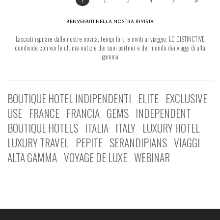
BENVENUTI NELLA NOSTRA RIVISTA
Lasciati ispirare dalle nostre novità, tempi forti e inviti al viaggio. LC DISTINCTIVE
condivide con voi le ultime notizie dei suoi partner e del mondo dei viaggi di alta
gamma
BOUTIQUE HOTEL INDIPENDENTI
ELITE
EXCLUSIVE
USE
FRANCE
FRANCIA
GEMS
INDEPENDENT
BOUTIQUE HOTELS
ITALIA
ITALY
LUXURY HOTEL
LUXURY TRAVEL
PEPITE
SERANDIPIANS
VIAGGI
ALTA GAMMA
VOYAGE DE LUXE
WEBINAR