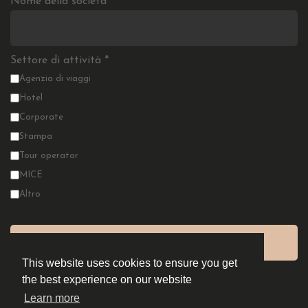
Nome della società
*
Settore di attività
*
Agenzia di viaggi
Hotel
Corporate
Stampa
Tour operator
MICE
Altro
This website uses cookies to ensure you get
the best experience on our website
Learn more