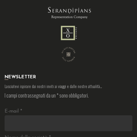
NEWSLETTER
Lasciatevi ispirare dai nostri inviti ai viaggi e dalle nostre attualità…
I campi contrassegnati da un
*
sono obbligatori.
E-mail
*