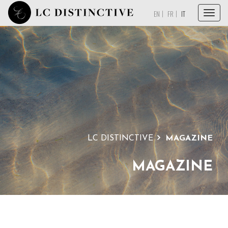
Menu
EN
FR
IT
HOME
A PROPOSITO
SERVIZI
COLLEZIONI
MAGAZINE
LC DISTINCTIVE
MAGAZINE
DICONO DI NOI
CONTATTI
MAGAZINE