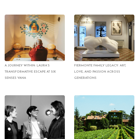
A JOURNEY WITHIN: LAURA’S
FIERMONTE FAMILY LEGACY: ART,
TRANSFORMATIVE ESCAPE AT SIX
LOVE, AND PASSION ACROSS
SENSES VANA
GENERATIONS