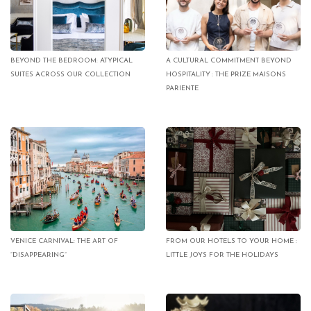
BEYOND THE BEDROOM: ATYPICAL
A CULTURAL COMMITMENT BEYOND
SUITES ACROSS OUR COLLECTION
HOSPITALITY : THE PRIZE MAISONS
PARIENTE
VENICE CARNIVAL: THE ART OF
FROM OUR HOTELS TO YOUR HOME :
“DISAPPEARING”
LITTLE JOYS FOR THE HOLIDAYS