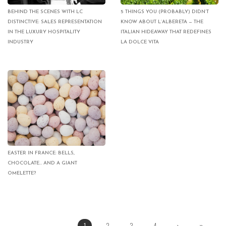
BEHIND THE SCENES WITH LC
5 THINGS YOU (PROBABLY) DIDN’T
DISTINCTIVE: SALES REPRESENTATION
KNOW ABOUT L’ALBERETA — THE
IN THE LUXURY HOSPITALITY
ITALIAN HIDEAWAY THAT REDEFINES
INDUSTRY
LA DOLCE VITA
EASTER IN FRANCE: BELLS,
CHOCOLATE… AND A GIANT
OMELETTE?
1
2
3
4