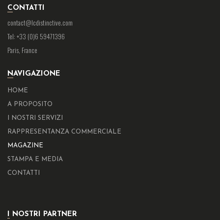
CONTATTI
contact@lcdistinctive.com
Tel: +33 (0)6 59471396
Paris, France
NAVIGAZIONE
HOME
A PROPOSITO
I NOSTRI SERVIZI
RAPPRESENTANZA COMMERCIALE
MAGAZINE
STAMPA E MEDIA
CONTATTI
I NOSTRI PARTNER