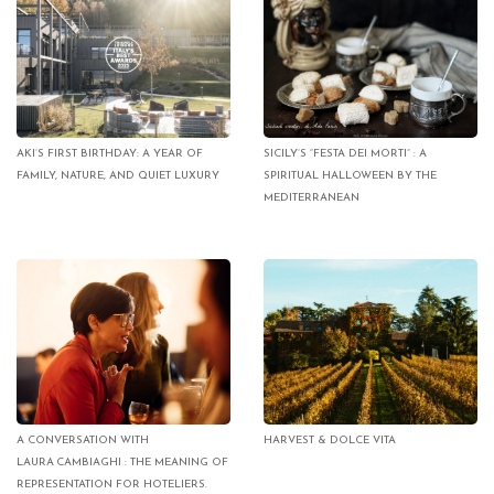
AKI’S FIRST BIRTHDAY: A YEAR OF
SICILY’S “FESTA DEI MORTI” : A
FAMILY, NATURE, AND QUIET LUXURY
SPIRITUAL HALLOWEEN BY THE
MEDITERRANEAN
A CONVERSATION WITH
HARVEST & DOLCE VITA
LAURA CAMBIAGHI : THE MEANING OF
REPRESENTATION FOR HOTELIERS.