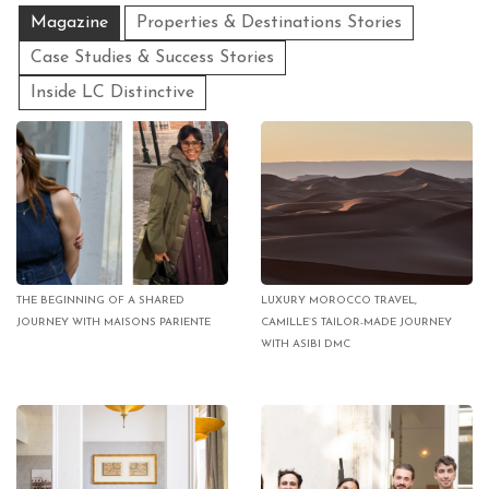
Magazine
Properties & Destinations Stories
Case Studies & Success Stories
Inside LC Distinctive
THE BEGINNING OF A SHARED
LUXURY MOROCCO TRAVEL,
JOURNEY WITH MAISONS PARIENTE
CAMILLE’S TAILOR-MADE JOURNEY
WITH ASIBI DMC