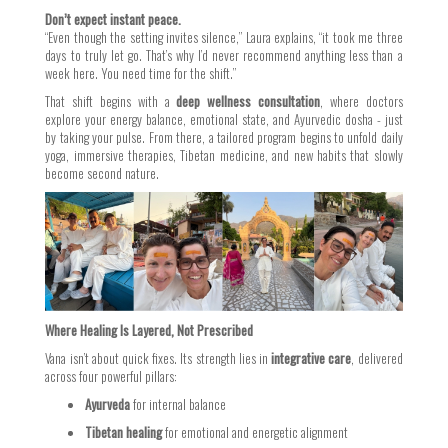
Don’t expect instant peace.
“Even though the setting invites silence,” Laura explains, “it took me three
days to truly let go. That’s why I’d never recommend anything less than a
week here. You need time for the shift.”
That shift begins with a
deep wellness consultation
, where doctors
explore your energy balance, emotional state, and Ayurvedic dosha - just
by taking your pulse. From there, a tailored program begins to unfold daily
yoga, immersive therapies, Tibetan medicine, and new habits that slowly
become second nature.
Where Healing Is Layered, Not Prescribed
Vana isn’t about quick fixes. Its strength lies in
integrative care
, delivered
across four powerful pillars:
Ayurveda
for internal balance
Tibetan healing
for emotional and energetic alignment