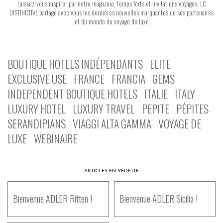
Laissez-vous inspirer par notre magazine, temps forts et invitations voyages. LC
DISTINCTIVE partage avec vous les dernières nouvelles marquantes de ses partenaires
et du monde du voyage de luxe
BOUTIQUE HOTELS INDÉPENDANTS
ELITE
EXCLUSIVE USE
FRANCE
FRANCIA
GEMS
INDEPENDENT BOUTIQUE HOTELS
ITALIE
ITALY
LUXURY HOTEL
LUXURY TRAVEL
PEPITE
PÉPITES
SERANDIPIANS
VIAGGI ALTA GAMMA
VOYAGE DE
LUXE
WEBINAIRE
ARTICLES EN VEDETTE
Bienvenue ADLER Ritten !
Bienvenue ADLER Sicilia !