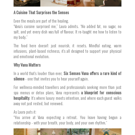
A Cuisine That Surprises the Senses
Even the meals are part of the healing.
“Vana’s cuisine surprised me,” Laura admits. “No added fat, no sugar, no
salt, and yet every dish was full of flavour. It re-taught me how to listen to
my body.”
The food here doesn’t just nourish, it resets. Mindful eating, warm
infusions, plant-based richness, it’s all designed to support your physical
and emotional evolution.
Why Vana Matters
In a world that’s louder than ever,
Six Senses Vana offers a rare kind of
silence
- one that invites you to hear yourself again.
For wellness-minded travellers and professionals seeking more than just
spa menus or detox plans, Vana represents
a blueprint for conscious
hospitality
. It’s where luxury meets intention, and where each guest walks
away not just rested, but renewed.
As Laura puts it:
“You arrive at Vana expecting a retreat. You leave having begun a
relationship - with your breath, your body, and your own rhythm.”