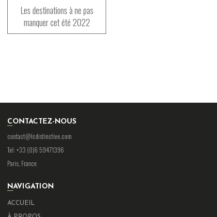
Les destinations à ne pas
manquer cet été 2022
CONTACTEZ-NOUS
contact@lcdistinctive.com
Tel: +33 (0)6 59471396
Paris, France
NAVIGATION
ACCUEIL
À PROPOS