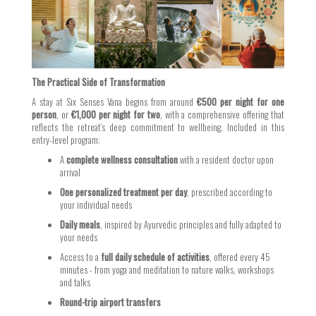
The Practical Side of Transformation
A stay at Six Senses Vana begins from around
€500 per night for one
person
, or
€1,000 per night for two
, with a comprehensive offering that
reflects the retreat’s deep commitment to wellbeing. Included in this
entry-level program:
A
complete wellness consultation
with a resident doctor upon
arrival
One personalized treatment per day
, prescribed according to
your individual needs
Daily meals
, inspired by Ayurvedic principles and fully adapted to
your needs
Access to a
full daily schedule of activities
, offered every 45
minutes - from yoga and meditation to nature walks, workshops
and talks
Round-trip airport transfers