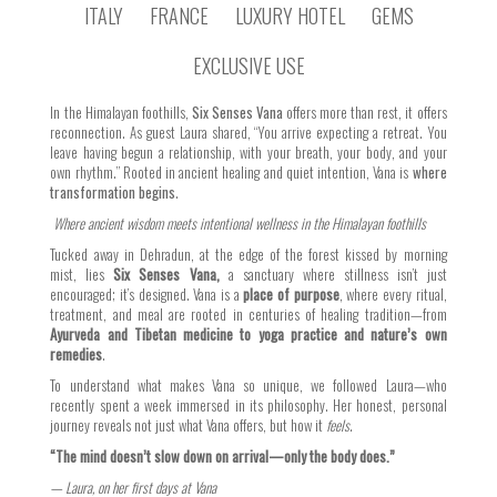
ITALY
FRANCE
LUXURY HOTEL
GEMS
EXCLUSIVE USE
In the Himalayan foothills,
Six Senses Vana
offers more than rest, it offers
reconnection. As guest Laura shared, “You arrive expecting a retreat. You
leave having begun a relationship, with your breath, your body, and your
own rhythm.” Rooted in ancient healing and quiet intention, Vana is
where
transformation begins
.
Where ancient wisdom meets intentional wellness in the Himalayan foothills
Tucked away in Dehradun, at the edge of the forest kissed by morning
mist, lies
Six Senses Vana,
a sanctuary where stillness isn’t just
encouraged; it’s designed. Vana is a
place of purpose
, where every ritual,
treatment, and meal are rooted in centuries of healing tradition—from
Ayurveda and Tibetan medicine to yoga practice and nature’s own
remedies
.
To understand what makes Vana so unique, we followed Laura—who
recently spent a week immersed in its philosophy. Her honest, personal
journey reveals not just what Vana offers, but how it
feels
.
“The mind doesn’t slow down on arrival—only the body does.”
— Laura, on her first days at Vana