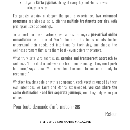
Organic
kurta pyjamas
changed every day and shoes to wear
during your stay
For guests seeking a deeper therapeutic experience,
two enhanced
programs
are also available, offering
multiple treatments per day
, with
pricing adjusted accordingly.
To support our travel partners, we can also arrange a
pre-arrival online
consultation
with one of Vana’s doctors. This helps clients better
understand their needs, set intentions for their stay, and choose the
wellness program that suits them best - even before they arrive.
What truly sets Vana apart is its
genuine and transparent approach
to
wellness. "If the doctor believes one treatment is enough, they won’t push
for more,” says Laura. “You never feel the need to consume - only to
reconnect.”
Whether traveling solo or with a companion, each guest is guided by their
own intentions. As Laura and Marina experienced,
you can share the
same destination - and live separate journeys
, reuniting only when you
choose.
Pour toute demande d’information :
Retour
BIENVENUE SUR NOTRE MAGAZINE