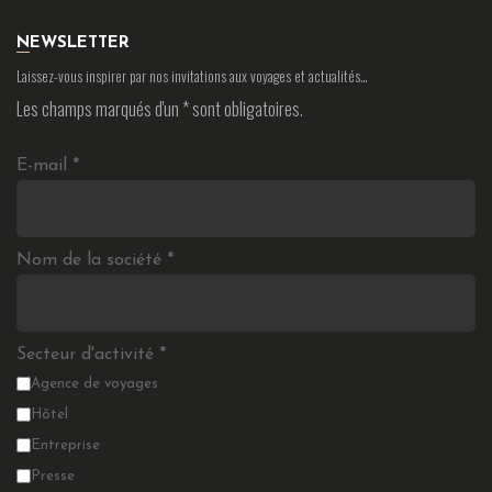
NEWSLETTER
Laissez-vous inspirer par nos invitations aux voyages et actualités…
Les champs marqués d'un
*
sont obligatoires.
E-mail
*
Nom de la société
*
Secteur d'activité
*
Agence de voyages
Hôtel
Entreprise
Presse