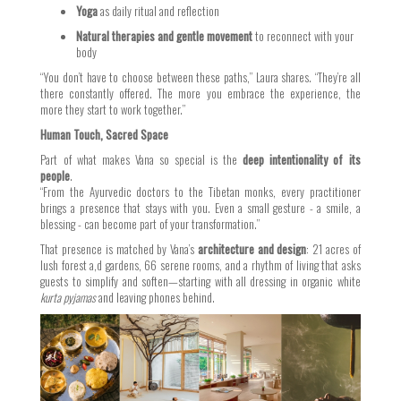
Yoga
as daily ritual and reflection
Natural therapies and gentle movement
to reconnect with your
body
“You don’t have to choose between these paths,” Laura shares. “They’re all
there constantly offered. The more you embrace the experience, the
more they start to work together.”
Human Touch, Sacred Space
Part of what makes Vana so special is the
deep intentionality of its
people
.
“From the Ayurvedic doctors to the Tibetan monks, every practitioner
brings a presence that stays with you. Even a small gesture - a smile, a
blessing - can become part of your transformation.”
That presence is matched by Vana’s
architecture and design
: 21 acres of
lush forest a,d gardens, 66 serene rooms, and a rhythm of living that asks
guests to simplify and soften—starting with all dressing in organic white
kurta pyjamas
and leaving phones behind.