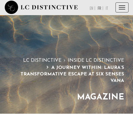
Menu
EN
FR
IT
ACCUEIL
À PROPOS
SERVICES
COLLECTIONS
LC DISTINCTIVE
INSIDE LC DISTINCTIVE
A JOURNEY WITHIN: LAURA’S
MAGAZINE
TRANSFORMATIVE ESCAPE AT SIX SENSES
VANA
PAROLE À NOS PARTENAIRES
CONTACT
MAGAZINE