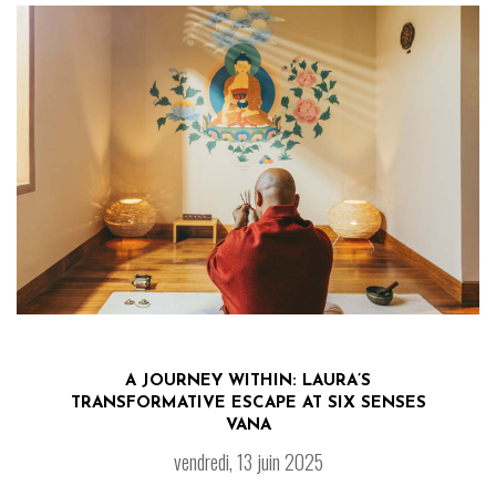
A JOURNEY WITHIN: LAURA’S
TRANSFORMATIVE ESCAPE AT SIX SENSES
VANA
vendredi, 13 juin 2025