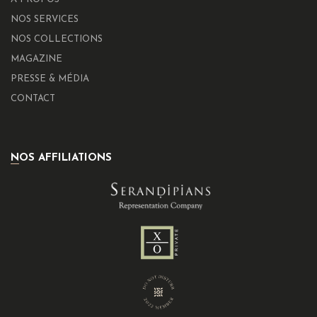
NOS SERVICES
NOS COLLECTIONS
MAGAZINE
PRESSE & MÉDIA
CONTACT
NOS AFFILIATIONS