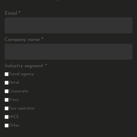
Email
*
Company name
*
Industry segment
*
Travel agency
Hotel
Corporate
Press
Tour operator
MICE
Other