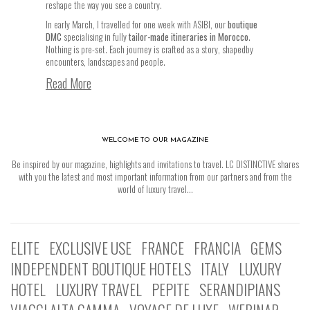
reshape the way you see a country.
In early March, I travelled for one week with ASIBI, our
boutique
DMC
specialising in fully
tailor-made itineraries in Morocco
.
Nothing is pre-set. Each journey is crafted as a story, shapedby
encounters, landscapes and people.
Read More
WELCOME TO OUR MAGAZINE
Be inspired by our magazine, highlights and invitations to travel. LC DISTINCTIVE shares
with you the latest and most important information from our partners and from the
world of luxury travel...
ELITE
EXCLUSIVE USE
FRANCE
FRANCIA
GEMS
INDEPENDENT BOUTIQUE HOTELS
ITALY
LUXURY
HOTEL
LUXURY TRAVEL
PEPITE
SERANDIPIANS
VIAGGI ALTA GAMMA
VOYAGE DE LUXE
WEBINAR