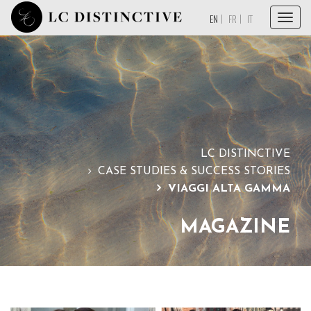
Menu
EN
FR
IT
HOME
ABOUT
SERVICES
COLLECTIONS
LC DISTINCTIVE
MAGAZINE
CASE STUDIES & SUCCESS STORIES
VIAGGI ALTA GAMMA
TESTIMONIALS
CONTACT
MAGAZINE