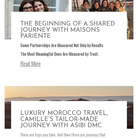
THE BEGINNING OF A SHARED
JOURNEY WITH MAISONS
PARIENTE
Some Partnerships Are Measured Not Only by Results
The Most Meaningful Ones Are Measured by Trust.
Read More
LUXURY MOROCCO TRAVEL,
CAMILLE’S TAILOR-MADE
JOURNEY WITH ASIBI DMC
There are trips you take. And then there are journeys that