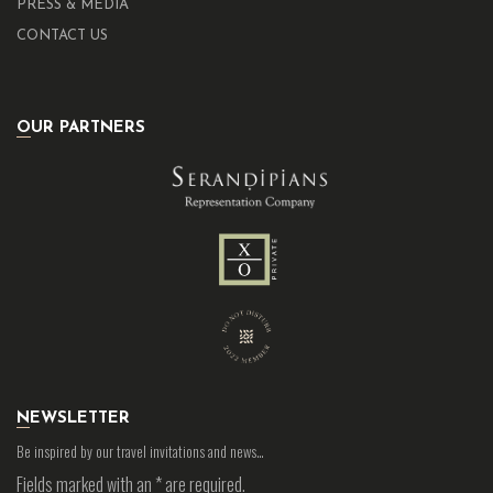
PRESS & MEDIA
CONTACT US
OUR PARTNERS
NEWSLETTER
Be inspired by our travel invitations and news…
Fields marked with an
*
are required.