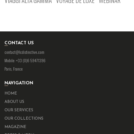
CONTACT US
contact@lcdistinctive.com
Mobile: +33 (0)6 59471396
Paris, France
NAVIGATION
HOME
ABOUT US
OUR SERVICES
OUR COLLECTIONS
MAGAZINE